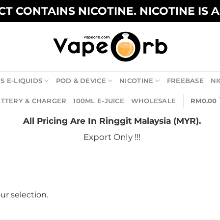
T CONTAINS NICOTINE. NICOTINE IS 
S E-LIQUIDS
POD & DEVICE
NICOTINE
FREEBASE
NI
TTERY & CHARGER
100ML E-JUICE
WHOLESALE
RM
0.00
All Pricing Are In Ringgit Malaysia (MYR).
Export Only !!!
r selection.