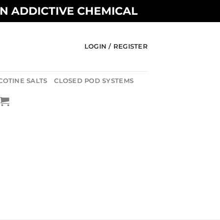
AN ADDICTIVE CHEMICAL
LOGIN / REGISTER
COTINE SALTS
CLOSED POD SYSTEMS