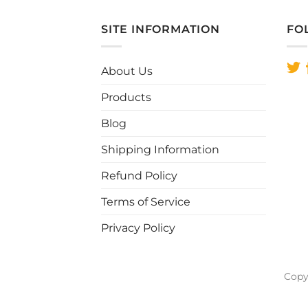
SITE INFORMATION
FO
About Us
Products
Blog
Shipping Information
Refund Policy
Terms of Service
Privacy Policy
Copy