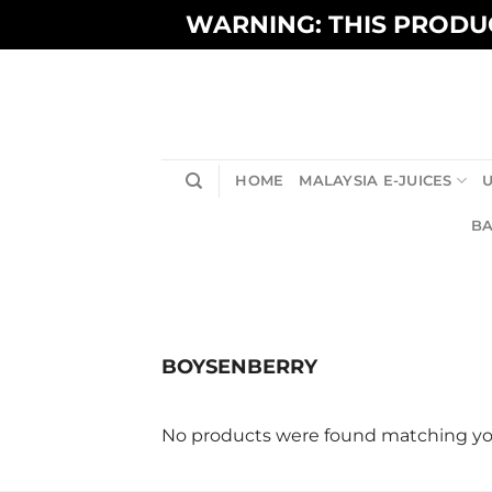
Skip
WARNING: THIS PRODUC
to
content
HOME
MALAYSIA E-JUICES
U
BA
BOYSENBERRY
No products were found matching you