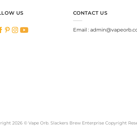
LLOW US
CONTACT US
Email :
admin@vapeorb.
right 2026 © Vape Orb. Slackers Brew Enterprise Copyright Res
Website Design Malaysia