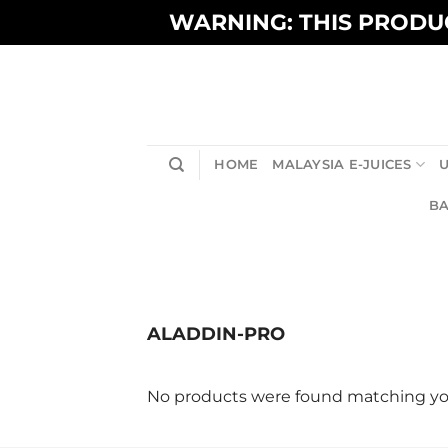
Skip
WARNING: THIS PRODUC
to
content
HOME
MALAYSIA E-JUICES
U
BA
ALADDIN-PRO
No products were found matching you