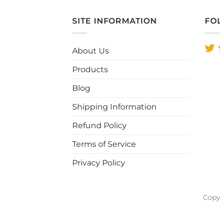
SITE INFORMATION
FO
About Us
Products
Blog
Shipping Information
Refund Policy
Terms of Service
Privacy Policy
Copy