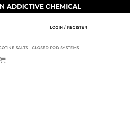
AN ADDICTIVE CHEMICAL
LOGIN / REGISTER
COTINE SALTS
CLOSED POD SYSTEMS