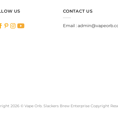
LLOW US
CONTACT US
Email :
admin@vapeorb.
right 2026 © Vape Orb. Slackers Brew Enterprise Copyright Res
Website Design Malaysia