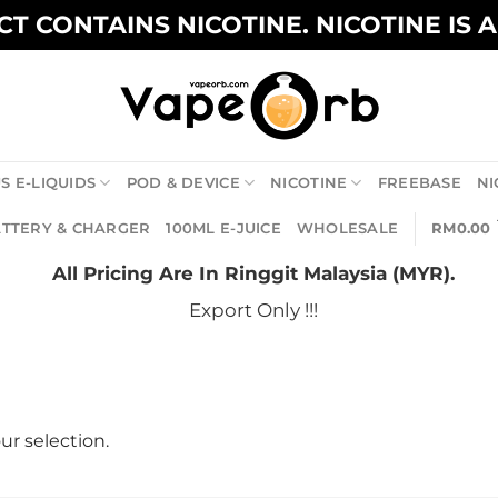
T CONTAINS NICOTINE. NICOTINE IS 
S E-LIQUIDS
POD & DEVICE
NICOTINE
FREEBASE
NI
TTERY & CHARGER
100ML E-JUICE
WHOLESALE
RM
0.00
All Pricing Are In Ringgit Malaysia (MYR).
Export Only !!!
r selection.